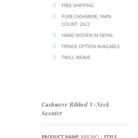
FREE SHIPPING
PURE CASHMERE, YARN
COUNT: 26/2
HAND WOVEN IN NEPAL
FRINGE OPTION AVAILABLE
TWILL WEAVE
Cashmere Ribbed V-Neck
Sweater
PRODUCT NAME
: RIBONO |
STYLE