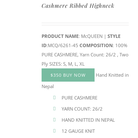
Cashmere Ribbed Highneck
PRODUCT NAME
: McQUEEN |
STYLE
ID
:MCQ/6261-45
COMPOSITION
: 100%
PURE CASHMERE, Yarn Count: 26/2 , Two
Ply SIZES: S, M, L, XL
Hand Knitted in
$350 BUY NOW
Nepal
PURE CASHMERE
YARN COUNT: 26/2
HAND KNITTED IN NEPAL
12 GAUGE KNIT