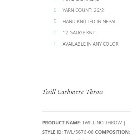
YARN COUNT: 26/2
HAND KNITTED IN NEPAL
12 GAUGE KNIT
AVAILABLE IN ANY COLOR
Twill Cashmere Throw
PRODUCT NAME
: TWILLINO THROW |
STYLE ID
: TWL/5676-08
COMPOSITION
: