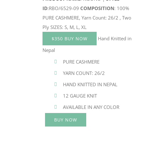
ID
:RBO/6529-09
COMPOSITION
: 100%
PURE CASHMERE, Yarn Count: 26/2 , Two
Ply SIZES: S, M, L, XL
Hand Knitted in
$350 BUY NOW
Nepal
PURE CASHMERE
YARN COUNT: 26/2
HAND KNITTED IN NEPAL
12 GAUGE KNIT
AVAILABLE IN ANY COLOR
BUY NOW