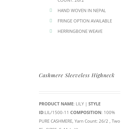
COUNT: 26/2
HAND WOVEN IN NEPAL
FRINGE OPTION AVAILABLE
HERRINGBONE WEAVE
Cashmere Sleeveless Highneck
PRODUCT NAME
: LILY |
STYLE
ID
:LIL/1500-11
COMPOSITION
: 100%
PURE CASHMERE, Yarn Count: 26/2 , Two