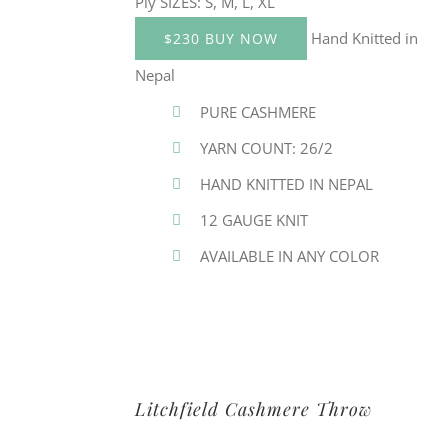
Ply SIZES: S, M, L, XL
Hand Knitted in
$230 BUY NOW
Nepal
PURE CASHMERE
YARN COUNT: 26/2
HAND KNITTED IN NEPAL
12 GAUGE KNIT
AVAILABLE IN ANY COLOR
Litchfield Cashmere Throw