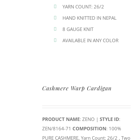
YARN COUNT: 26/2
HAND KNITTED IN NEPAL
8 GAUGE KNIT
AVAILABLE IN ANY COLOR
Cashmere Warp Cardigan
PRODUCT NAME
: ZENO |
STYLE ID
:
ZEN/8164-71
COMPOSITION
: 100%
PURE CASHMERE, Yarn Count: 26/2 , Two