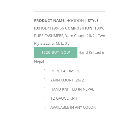
PRODUCT NAME
: HOODON |
STYLE
ID
:HOD/1199-66
COMPOSITION
: 100%
PURE CASHMERE, Yarn Count: 26/2 , Two
Ply SIZES: S, M, L, XL
Hand Knitted in
$320 BUY NOW
Nepal
PURE CASHMERE
YARN COUNT: 26/2
HAND KNITTED IN NEPAL
12 GAUGE KNIT
AVAILABLE IN ANY COLOR