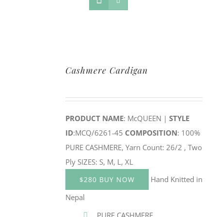
Cashmere Cardigan
PRODUCT NAME
: McQUEEN |
STYLE
ID
:MCQ/6261-45
COMPOSITION
: 100%
PURE CASHMERE, Yarn Count: 26/2 , Two
Ply SIZES: S, M, L, XL
Hand Knitted in
$280 BUY NOW
Nepal
PURE CASHMERE