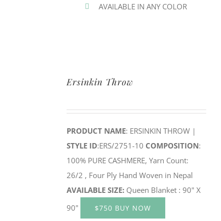
AVAILABLE IN ANY COLOR
Ersinkin Throw
PRODUCT NAME
: ERSINKIN THROW |
STYLE ID
:ERS/2751-10
COMPOSITION
:
100% PURE CASHMERE, Yarn Count:
26/2 , Four Ply Hand Woven in Nepal
AVAILABLE SIZE:
Queen Blanket : 90" X
90"
$750 BUY NOW