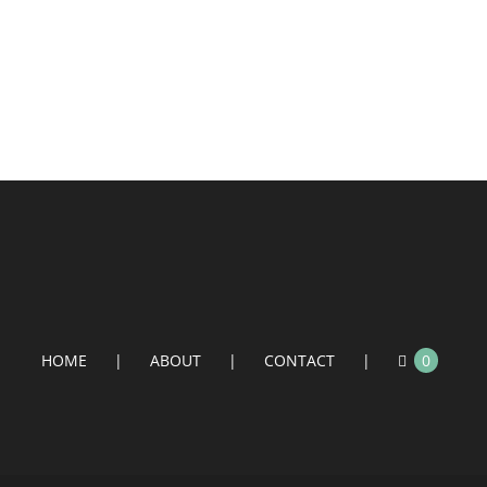
HOME
ABOUT
CONTACT
0