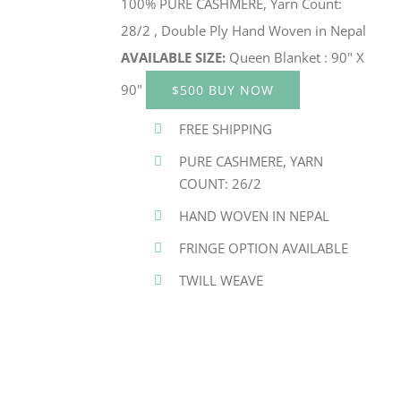
100% PURE CASHMERE, Yarn Count:
28/2 , Double Ply Hand Woven in Nepal
AVAILABLE SIZE:
Queen Blanket : 90" X
90"
$500 BUY NOW
FREE SHIPPING
PURE CASHMERE, YARN
COUNT: 26/2
HAND WOVEN IN NEPAL
FRINGE OPTION AVAILABLE
TWILL WEAVE