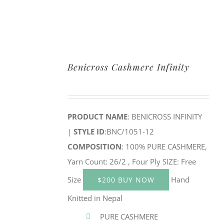
Benicross Cashmere Infinity
PRODUCT NAME
: BENICROSS INFINITY
|
STYLE ID
:BNC/1051-12
COMPOSITION
: 100% PURE CASHMERE,
Yarn Count: 26/2 , Four Ply SIZE: Free
Size
Hand
$200 BUY NOW
Knitted in Nepal
PURE CASHMERE