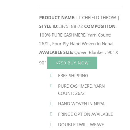
PRODUCT NAME
: LITCHFIELD THROW |
STYLE ID
:LIF/5188-72
COMPOSITION
:
100% PURE CASHMERE, Yarn Count:
26/2 , Four Ply Hand Woven in Nepal
AVAILABLE SIZE:
Queen Blanket : 90" X
90"
$750 BUY NOW
FREE SHIPPING
PURE CASHMERE, YARN
COUNT: 26/2
HAND WOVEN IN NEPAL
FRINGE OPTION AVAILABLE
DOUBLE TWILL WEAVE