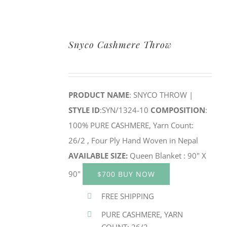
Snyco Cashmere Throw
PRODUCT NAME
: SNYCO THROW |
STYLE ID
:SYN/1324-10
COMPOSITION
:
100% PURE CASHMERE, Yarn Count:
26/2 , Four Ply Hand Woven in Nepal
AVAILABLE SIZE:
Queen Blanket : 90" X
90"
$700 BUY NOW
FREE SHIPPING
PURE CASHMERE, YARN