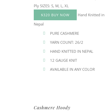
Ply SIZES: S, M, L, XL
Hand Knitted in
$320 BUY NOW
Nepal
PURE CASHMERE
YARN COUNT: 26/2
HAND KNITTED IN NEPAL
12 GAUGE KNIT
AVAILABLE IN ANY COLOR
Cashmere Hoody