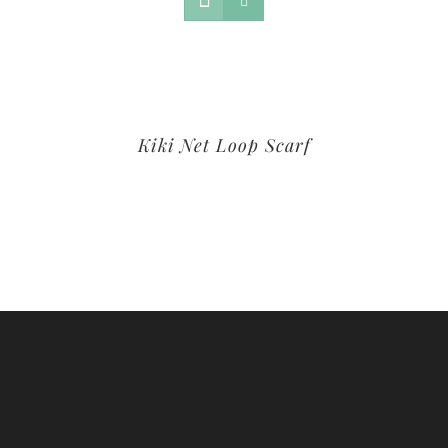
Kiki Net Loop Scarf