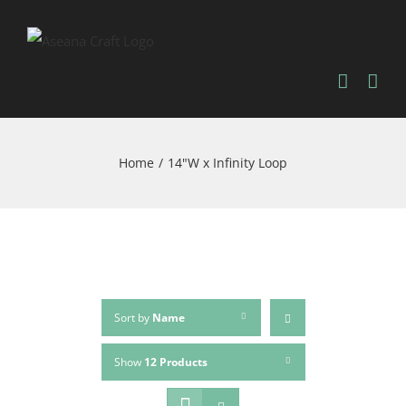
Skip
to
content
Home
/
14"W x Infinity Loop
Sort by
Name
Show
12 Products