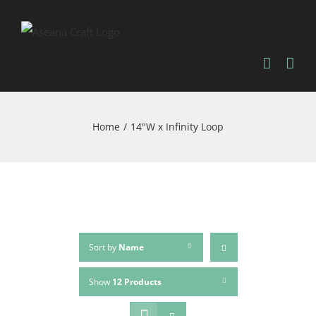
Skip
to
content
Home
/
14"W x Infinity Loop
Sort by
Name
Show
12 Products