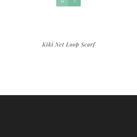
Kiki Net Loop Scarf