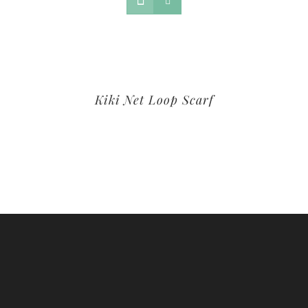
Kiki Net Loop Scarf