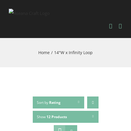
Skip
to
content
Home
/
14"W x Infinity Loop
Sort by
Rating
Show
12 Products