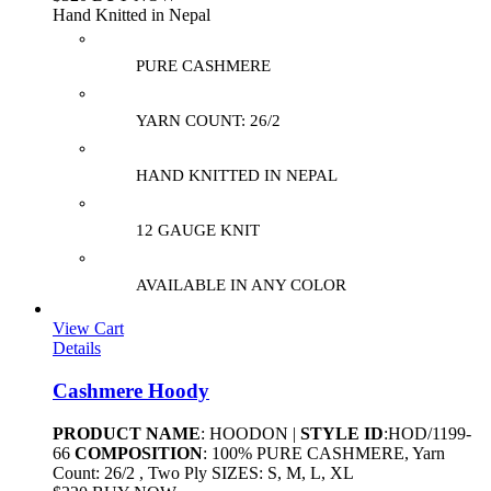
Hand Knitted in Nepal
PURE CASHMERE
YARN COUNT: 26/2
HAND KNITTED IN NEPAL
12 GAUGE KNIT
AVAILABLE IN ANY COLOR
View Cart
Details
Cashmere Hoody
PRODUCT NAME
: HOODON |
STYLE ID
:HOD/1199-
66
COMPOSITION
: 100% PURE CASHMERE, Yarn
Count: 26/2 , Two Ply SIZES: S, M, L, XL