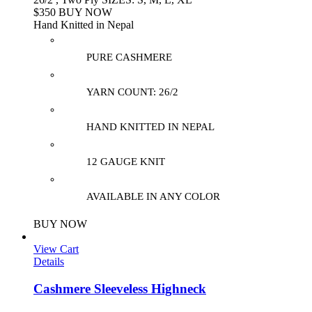
$350 BUY NOW
Hand Knitted in Nepal
PURE CASHMERE
YARN COUNT: 26/2
HAND KNITTED IN NEPAL
12 GAUGE KNIT
AVAILABLE IN ANY COLOR
BUY NOW
View Cart
Details
Cashmere Sleeveless Highneck