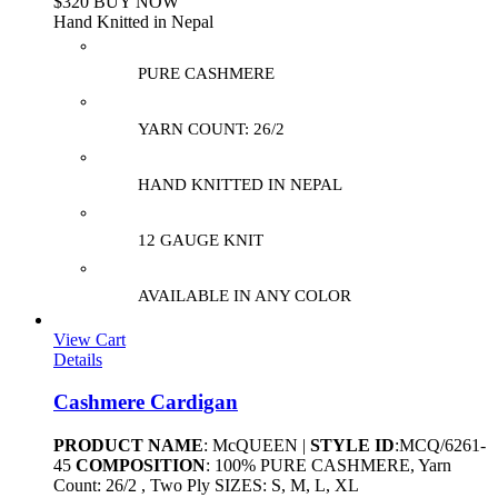
$320 BUY NOW
Hand Knitted in Nepal
PURE CASHMERE
YARN COUNT: 26/2
HAND KNITTED IN NEPAL
12 GAUGE KNIT
AVAILABLE IN ANY COLOR
View Cart
Details
Cashmere Cardigan
PRODUCT NAME
: McQUEEN |
STYLE ID
:MCQ/6261-
45
COMPOSITION
: 100% PURE CASHMERE, Yarn
Count: 26/2 , Two Ply SIZES: S, M, L, XL