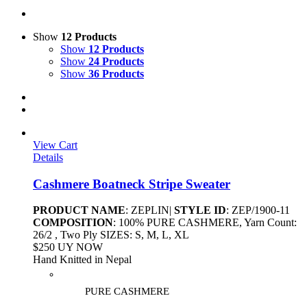
Show
12 Products
Show
12 Products
Show
24 Products
Show
36 Products
View Cart
Details
Cashmere Boatneck Stripe Sweater
PRODUCT NAME
: ZEPLIN|
STYLE ID
: ZEP/1900-11
COMPOSITION
: 100% PURE CASHMERE, Yarn Count:
26/2 , Two Ply SIZES: S, M, L, XL
$250 UY NOW
Hand Knitted in Nepal
PURE CASHMERE