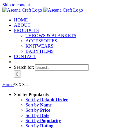
Skip to content
HOME
ABOUT
PRODUCTS
THROWS & BLANKETS
ACCESSORIES
KNITWEARS
BABY ITEMS
CONTACT
Search for:
Home
/
XXXL
Sort by
Popularity
Sort by
Default Order
Sort by
Name
Sort by
Price
Sort by
Date
Sort by
Popularity
Sort by
Rating