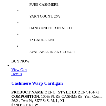
PURE CASHMERE
YARN COUNT: 26/2
HAND KNITTED IN NEPAL
12 GAUGE KNIT
AVAILABLE IN ANY COLOR
BUY NOW
View Cart
Details
Cashmere Warp Cardigan
PRODUCT NAME
: ZENO |
STYLE ID
: ZEN/8164-71
COMPOSITION
: 100% PURE CASHMERE, Yarn Count:
26/2 , Two Ply SIZES: S, M, L, XL
$320 BUY NOW