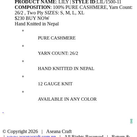
PRODUCT NAME
: LILY |
STYLE ID
:LIL/1500-11
COMPOSITION
: 100% PURE CASHMERE, Yarn Count:
26/2 , Two Ply SIZES: S, M, L, XL
$230 BUY NOW
Hand Knitted in Nepal
PURE CASHMERE
YARN COUNT: 26/2
HAND KNITTED IN NEPAL
12 GAUGE KNIT
AVAILABLE IN ANY COLOR
HOME
ABOUT
CONTACT
0
© Copyright
2026 | Aseana Craft
|
www.aseanacraft.com.np
| All Rights Reserved | Return &