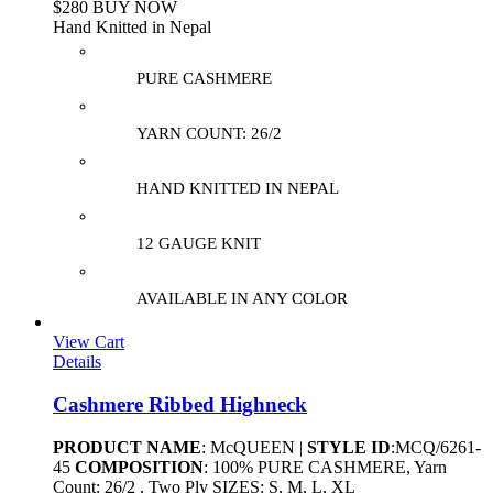
$280 BUY NOW
Hand Knitted in Nepal
PURE CASHMERE
YARN COUNT: 26/2
HAND KNITTED IN NEPAL
12 GAUGE KNIT
AVAILABLE IN ANY COLOR
View Cart
Details
Cashmere Ribbed Highneck
PRODUCT NAME
: McQUEEN |
STYLE ID
:MCQ/6261-
45
COMPOSITION
: 100% PURE CASHMERE, Yarn
Count: 26/2 , Two Ply SIZES: S, M, L, XL