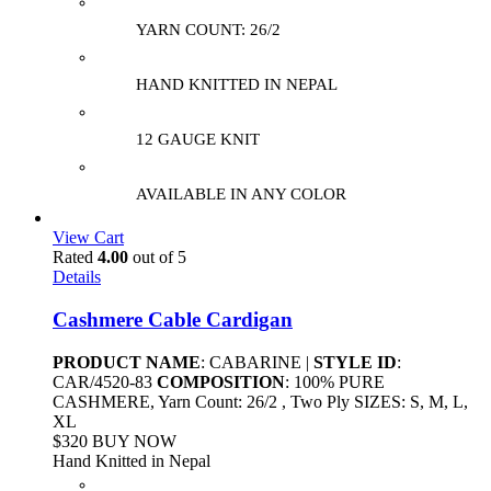
YARN COUNT: 26/2
HAND KNITTED IN NEPAL
12 GAUGE KNIT
AVAILABLE IN ANY COLOR
View Cart
Rated
4.00
out of 5
Details
Cashmere Cable Cardigan
PRODUCT NAME
: CABARINE |
STYLE ID
:
CAR/4520-83
COMPOSITION
: 100% PURE
CASHMERE, Yarn Count: 26/2 , Two Ply SIZES: S, M, L,
XL
$320 BUY NOW
Hand Knitted in Nepal