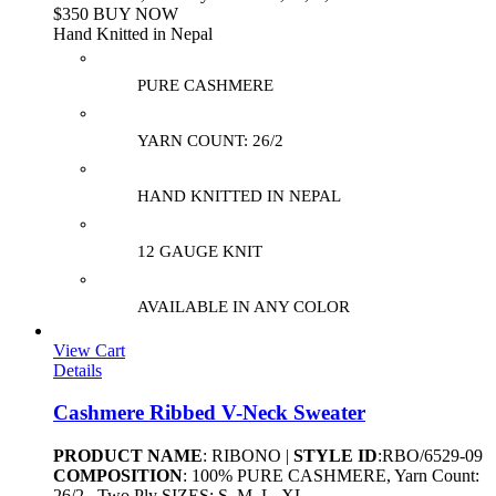
$350 BUY NOW
Hand Knitted in Nepal
PURE CASHMERE
YARN COUNT: 26/2
HAND KNITTED IN NEPAL
12 GAUGE KNIT
AVAILABLE IN ANY COLOR
View Cart
Details
Cashmere Ribbed V-Neck Sweater
PRODUCT NAME
: RIBONO |
STYLE ID
:RBO/6529-09
COMPOSITION
: 100% PURE CASHMERE, Yarn Count:
26/2 , Two Ply SIZES: S, M, L, XL