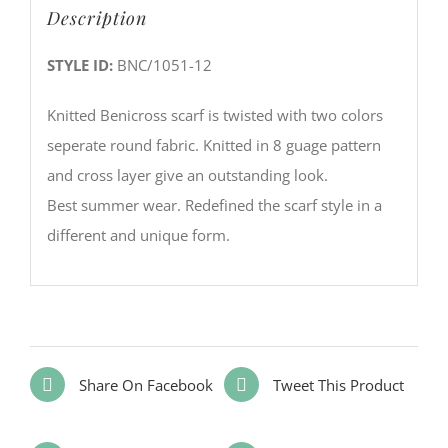
Description
STYLE ID:
BNC/1051-12
Knitted Benicross scarf is twisted with two colors
seperate round fabric. Knitted in 8 guage pattern
and cross layer give an outstanding look.
Best summer wear. Redefined the scarf style in a
different and unique form.
Share On Facebook
Tweet This Product