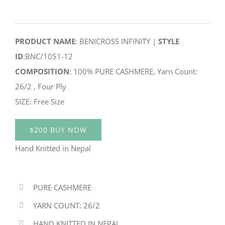
PRODUCT NAME
: BENICROSS INFINITY |
STYLE
ID
:BNC/1051-12
COMPOSITION
: 100% PURE CASHMERE, Yarn Count:
26/2 , Four Ply
SIZE: Free Size
$200 BUY NOW
Hand Knitted in Nepal
PURE CASHMERE
YARN COUNT: 26/2
HAND KNITTED IN NEPAL