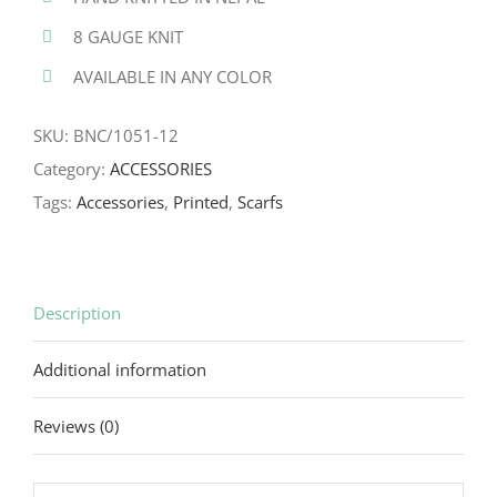
8 GAUGE KNIT
AVAILABLE IN ANY COLOR
SKU:
BNC/1051-12
Category:
ACCESSORIES
Tags:
Accessories
,
Printed
,
Scarfs
Description
Additional information
Reviews (0)