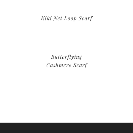
Kiki Net Loop Scarf
Butterflying
Cashmere Scarf