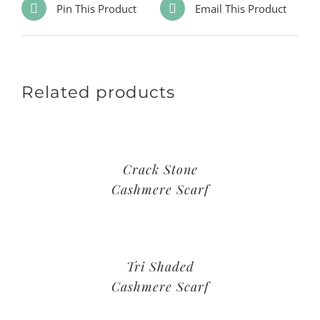
Pin This Product
Email This Product
Related products
Crack Stone
Cashmere Scarf
Tri Shaded
Cashmere Scarf