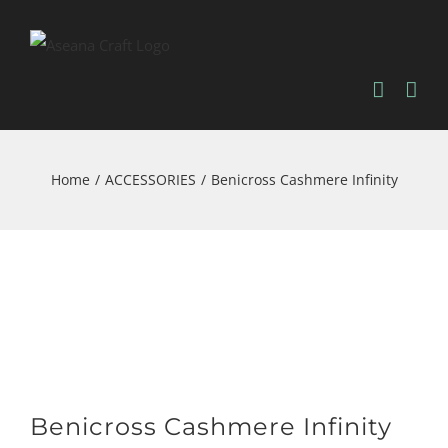
Skip
to
content
Home
/
ACCESSORIES
/
Benicross Cashmere Infinity
Benicross Cashmere Infinity