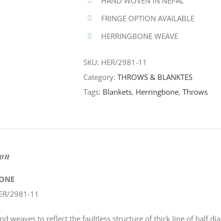
HAND WOVEN IN NEPAL
FRINGE OPTION AVAILABLE
HERRINGBONE WEAVE
SKU:
HER/2981-11
Category:
THROWS & BLANKTES
Tags:
Blankets
,
Herringbone
,
Throws
ion
ONE
ER/2981-11
nd weaves to reflect the faultless structure of thick line of half