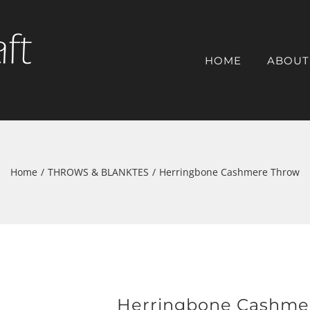
HOME
ABOUT
Home
/
THROWS & BLANKTES
/
Herringbone Cashmere Throw
Herringbone Cashme