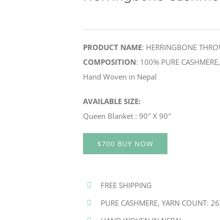
PRODUCT NAME
: HERRINGBONE THR
COMPOSITION
: 100% PURE CASHMERE, Y
Hand Woven in Nepal
AVAILABLE SIZE:
Queen Blanket : 90″ X 90″
$700 BUY NOW
FREE SHIPPING
PURE CASHMERE, YARN COUNT: 26