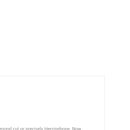
 diamond cut or precisely Herringbone. Now