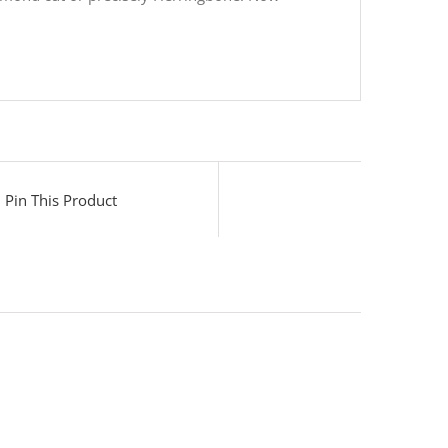
Pin This Product