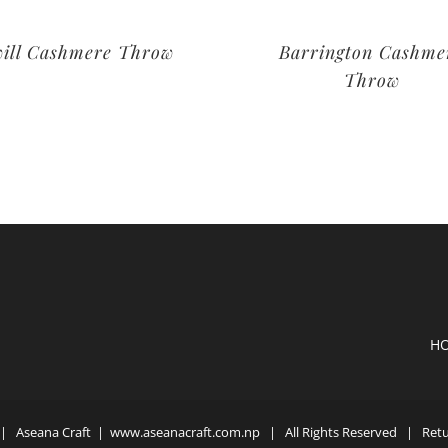
ill Cashmere Throw
Barrington Cashme
Throw
H
| Aseana Craft |
www.aseanacraft.com.np
| All Rights Reserved | Retur