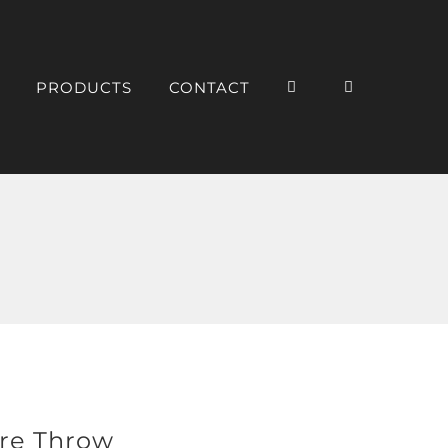
PRODUCTS
CONTACT
re Throw