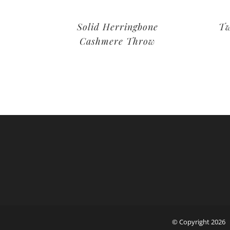
Solid Herringbone
Tw
Cashmere Throw
© Copyright
2026 