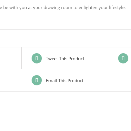
 be with you at your drawing room to enlighten your lifestyle.
Tweet This Product
Email This Product