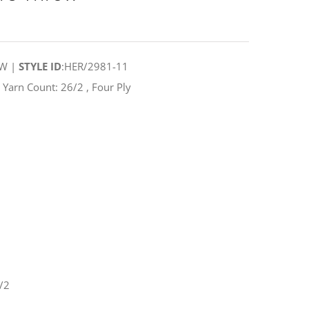
OW |
STYLE ID
:HER/2981-11
arn Count: 26/2 , Four Ply
/2