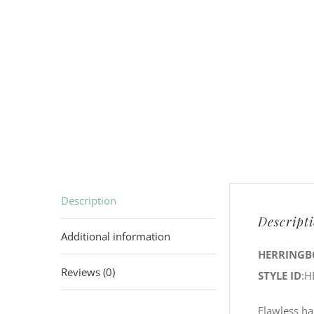
Description
Descript
Additional information
HERRINGB
Reviews (0)
STYLE ID
:H
Flawless ha