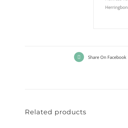
Herringbone
Share On Facebook
Related products