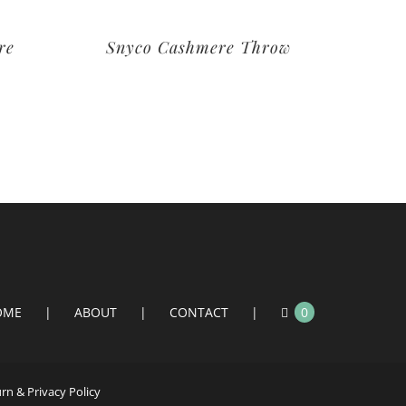
re
Snyco Cashmere Throw
OME
ABOUT
CONTACT
0
n & Privacy Policy