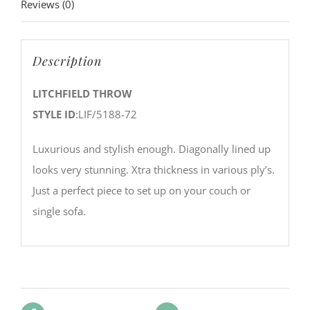
Reviews (0)
Description
LITCHFIELD THROW
STYLE ID
:LIF/5188-72
Luxurious and stylish enough. Diagonally lined up
looks very stunning. Xtra thickness in various ply’s.
Just a perfect piece to set up on your couch or
single sofa.