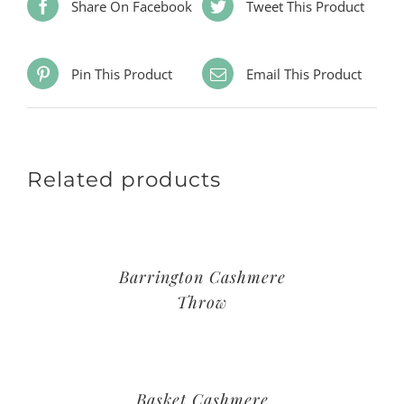
Share On Facebook
Tweet This Product
Pin This Product
Email This Product
Related products
Barrington Cashmere
Throw
Basket Cashmere