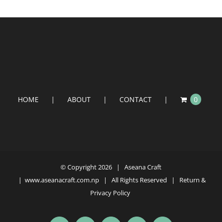
HOME
ABOUT
CONTACT
0
© Copyright
2026 | Aseana Craft
|
www.aseanacraft.com.np
| All Rights Reserved | Return &
Privacy Policy