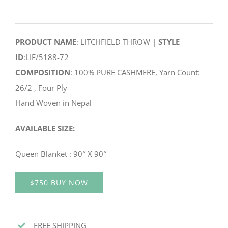
PRODUCT NAME
: LITCHFIELD THROW |
STYLE
ID
:LIF/5188-72
COMPOSITION
: 100% PURE CASHMERE, Yarn Count:
26/2 , Four Ply
Hand Woven in Nepal
AVAILABLE SIZE:
Queen Blanket : 90″ X 90″
$750 BUY NOW
FREE SHIPPING