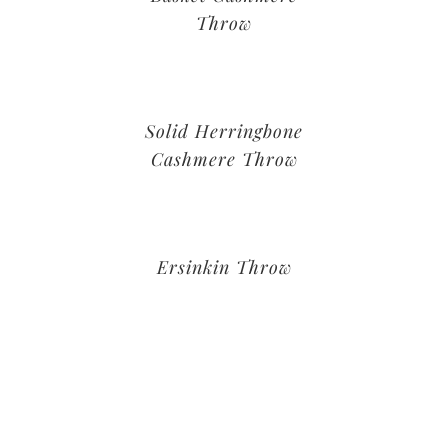
Throw
Solid Herringbone
Cashmere Throw
Ersinkin Throw