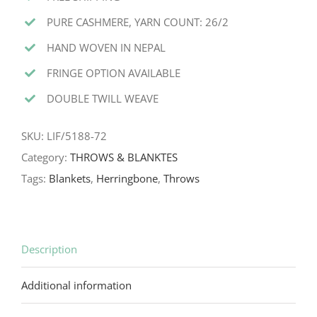
PURE CASHMERE, YARN COUNT: 26/2
HAND WOVEN IN NEPAL
FRINGE OPTION AVAILABLE
DOUBLE TWILL WEAVE
SKU:
LIF/5188-72
Category:
THROWS & BLANKTES
Tags:
Blankets
,
Herringbone
,
Throws
Description
Additional information