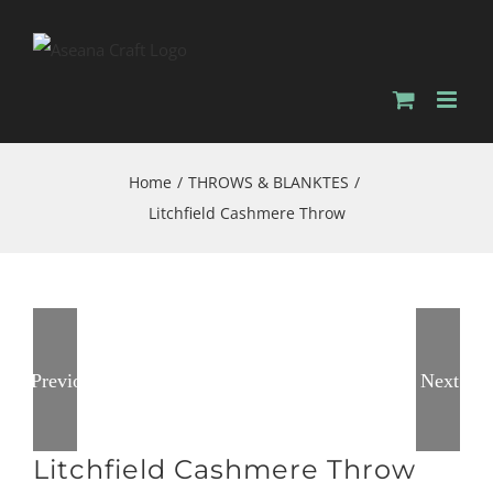
Skip
to
content
Home
/
THROWS & BLANKTES
/
Litchfield Cashmere Throw
Previous
Next
Litchfield Cashmere Throw