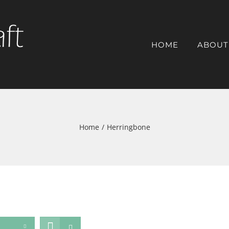
HOME
ABOUT
Home
/
Herringbone