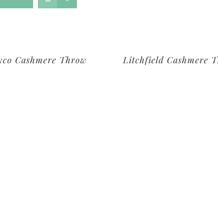
yco Cashmere Throw
Litchfield Cashmere 