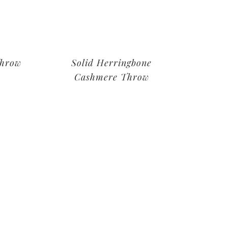
Throw
Solid Herringbone
Cashmere Throw