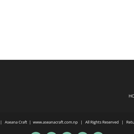
H
| Aseana Craft |
www.aseanacraft.com.np
| All Rights Reserved | Retur