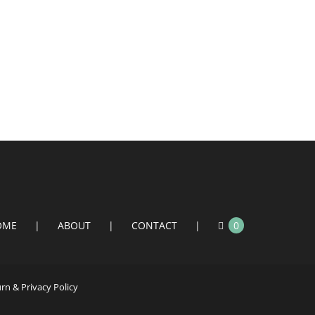
OME
ABOUT
CONTACT
0
n & Privacy Policy