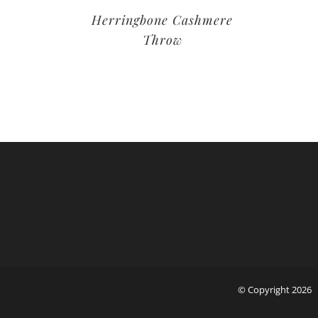
Herringbone Cashmere
Throw
© Copyright
2026 