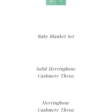
Baby Blanket Set
Solid Herringbone
Cashmere Throw
Herringbone
Cashmere Throw