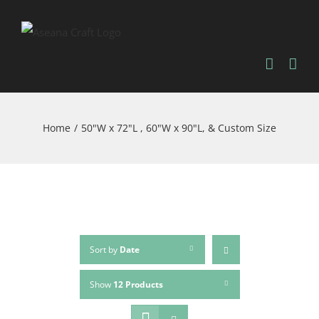
Skip
to
content
Home
/
50"W x 72"L , 60"W x 90"L, & Custom Size
Sort by
Date
Show
12 Products