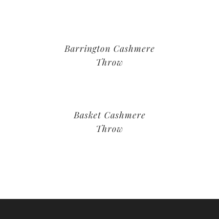
Barrington Cashmere
Throw
Basket Cashmere
Throw