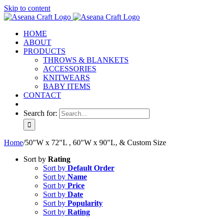
Skip to content
HOME
ABOUT
PRODUCTS
THROWS & BLANKETS
ACCESSORIES
KNITWEARS
BABY ITEMS
CONTACT
Search for:
Home
/
50"W x 72"L , 60"W x 90"L, & Custom Size
Sort by
Rating
Sort by
Default Order
Sort by
Name
Sort by
Price
Sort by
Date
Sort by
Popularity
Sort by
Rating