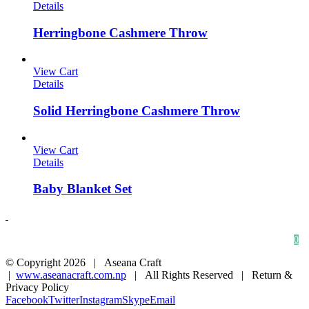
Details
Herringbone Cashmere Throw
View Cart
Details
Solid Herringbone Cashmere Throw
View Cart
Details
Baby Blanket Set
HOME
ABOUT
CONTACT
0
© Copyright
2026 | Aseana Craft
|
www.aseanacraft.com.np
| All Rights Reserved | Return &
Privacy Policy
Facebook
Twitter
Instagram
Skype
Email