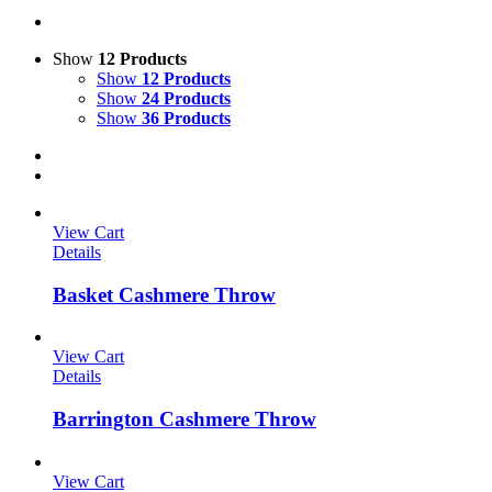
Show
12 Products
Show
12 Products
Show
24 Products
Show
36 Products
View Cart
Details
Basket Cashmere Throw
View Cart
Details
Barrington Cashmere Throw
View Cart