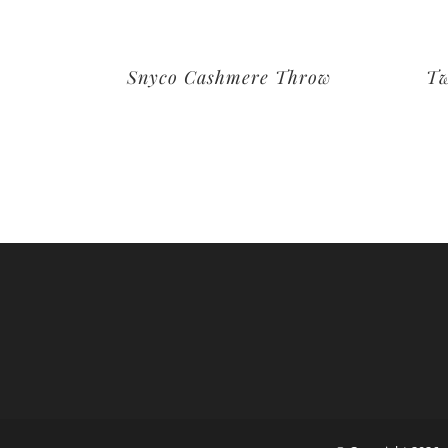
Snyco Cashmere Throw
Tw