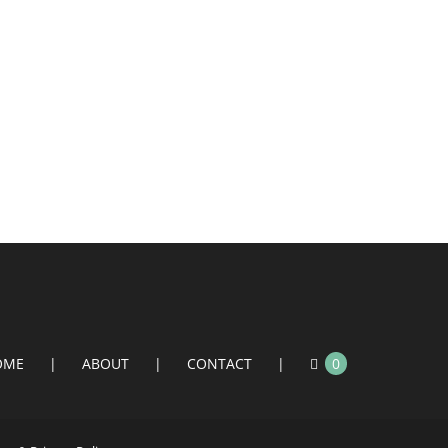
OME
ABOUT
CONTACT
0