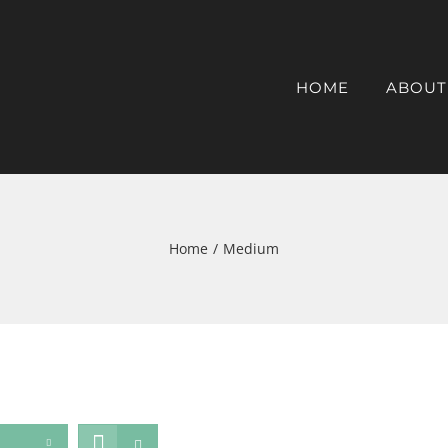
HOME
ABOUT
Home
/
Medium