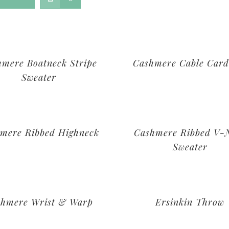
hmere Boatneck Stripe
Cashmere Cable Card
Sweater
mere Ribbed Highneck
Cashmere Ribbed V-
Sweater
shmere Wrist & Warp
Ersinkin Throw