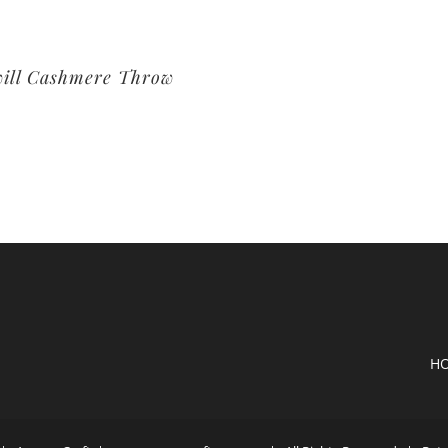
ill Cashmere Throw
H