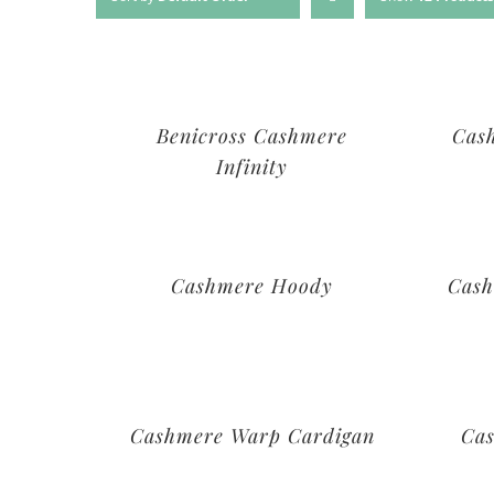
Benicross Cashmere
Cas
Infinity
Cashmere Hoody
Cash
Cashmere Warp Cardigan
Ca