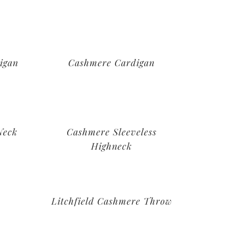
igan
Cashmere Cardigan
Neck
Cashmere Sleeveless
Highneck
Litchfield Cashmere Throw